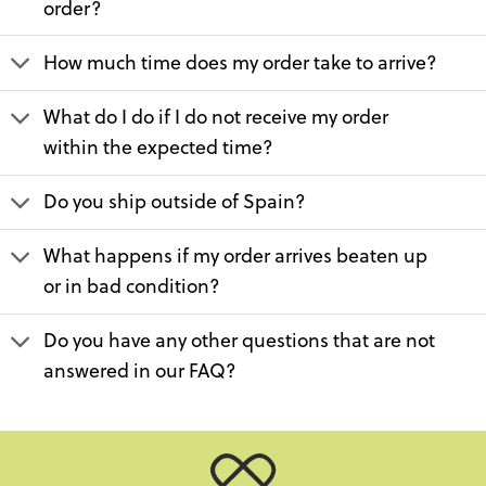
order?
How much time does my order take to arrive?
What do I do if I do not receive my order
within the expected time?
Do you ship outside of Spain?
What happens if my order arrives beaten up
or in bad condition?
Do you have any other questions that are not
answered in our FAQ?