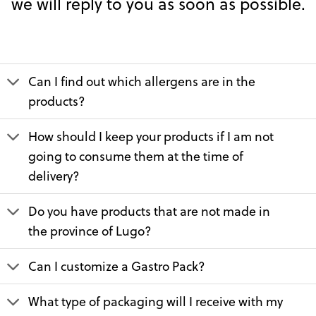
we will reply to you as soon as possible.
Can I find out which allergens are in the
products?
How should I keep your products if I am not
going to consume them at the time of
delivery?
Do you have products that are not made in
the province of Lugo?
Can I customize a Gastro Pack?
What type of packaging will I receive with my