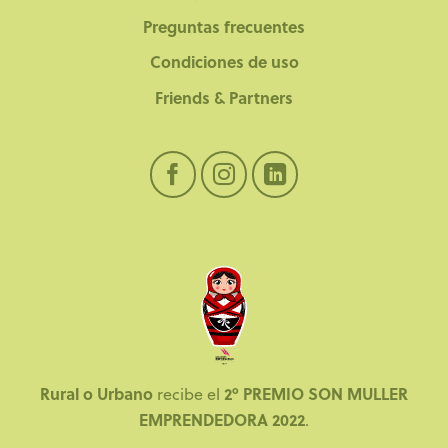
Preguntas frecuentes
Condiciones de uso
Friends & Partners
Rural o Urbano
2º PREMIO SON MULLER
recibe el
EMPRENDEDORA 2022
.