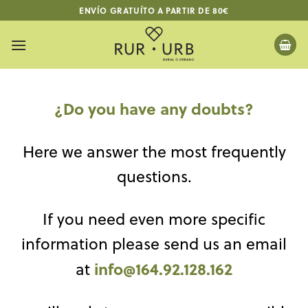
Skip
ENVÍO GRATUÍTO A PARTIR DE 80€
to
content
¿Do you have any doubts?
Here we answer the most frequently
questions.
If you need even more specific
information please send us an email
info@164.92.128.162
at