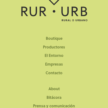
Boutique
Productores
El Entorno
Empresas
Contacto
About
Bitácora
Prensa y comunicación