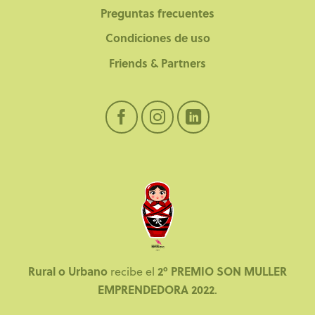
Preguntas frecuentes
Condiciones de uso
Friends & Partners
Rural o Urbano
2º PREMIO SON MULLER
recibe el
EMPRENDEDORA 2022
.