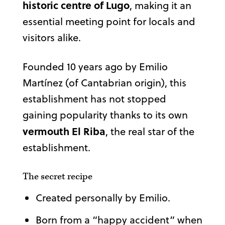
historic centre of Lugo
, making it an
essential meeting point for locals and
visitors alike.
Founded 10 years ago by Emilio
Martínez (of Cantabrian origin), this
establishment has not stopped
gaining popularity thanks to its own
vermouth El Riba
, the real star of the
establishment.
The secret recipe
Created personally by Emilio.
Born from a “happy accident” when