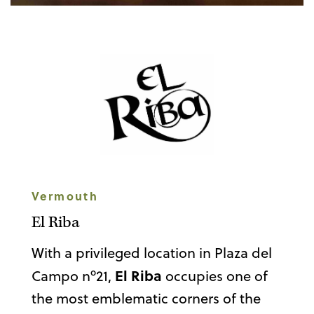
Vermouth
El Riba
With a privileged location in Plaza del
El Riba
Campo nº21,
occupies one of
the most emblematic corners of the