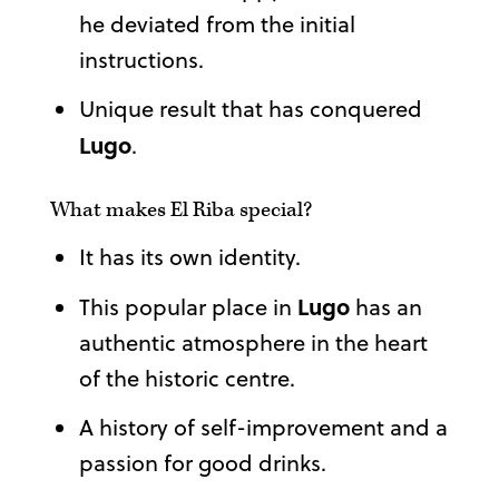
he deviated from the initial
instructions.
Unique result that has conquered
Lugo
.
What makes El Riba special?
It has its own identity.
Lugo
This popular place in
has an
authentic atmosphere in the heart
of the historic centre.
A history of self-improvement and a
passion for good drinks.