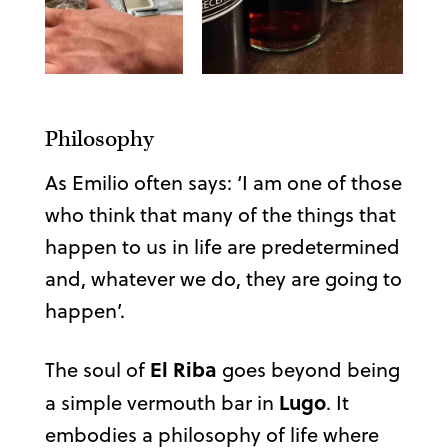
Philosophy
As Emilio often says: ‘I am one of those
who think that many of the things that
happen to us in life are predetermined
and, whatever we do, they are going to
happen’.
El Riba
The soul of
goes beyond being
Lugo
a simple vermouth bar in
. It
embodies a philosophy of life where