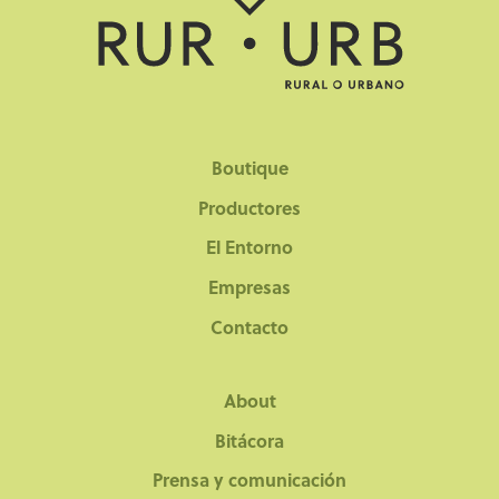
Boutique
Productores
El Entorno
Empresas
Contacto
About
Bitácora
Prensa y comunicación