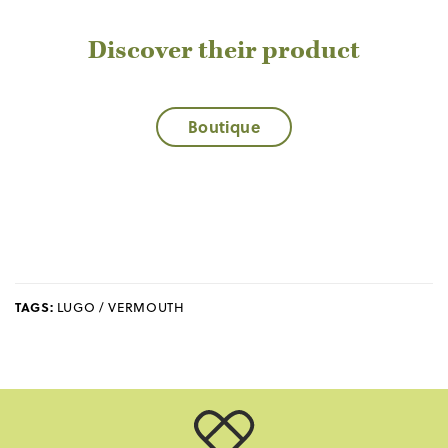
Discover their product
Boutique
TAGS:
LUGO / VERMOUTH