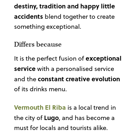
destiny, tradition and happy little
accidents
blend together to create
something exceptional.
Differs because
exceptional
It is the perfect fusion of
service
with a personalised service
constant creative evolution
and the
of its drinks menu.
Vermouth El Riba
is a local trend in
Lugo
the city of
, and has become a
must for locals and tourists alike.