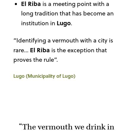
El Riba
is a meeting point with a
long tradition that has become an
Lugo
institution in
.
“Identifying a vermouth with a city is
El Riba
rare…
is the exception that
proves the rule”.
Lugo (Municipality of Lugo)
“The vermouth we drink in