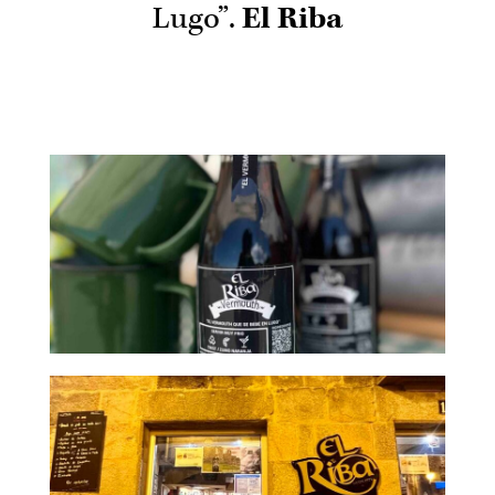
Lugo”.
El Riba