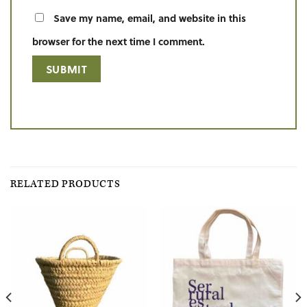
Save my name, email, and website in this
browser for the next time I comment.
RELATED PRODUCTS