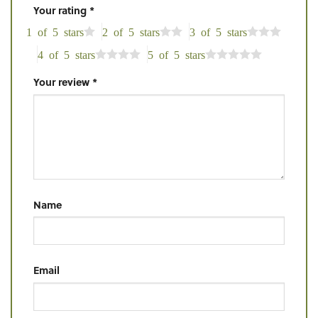
Your rating
*
1 of 5 stars
2 of 5 stars
3 of 5 stars
4 of 5 stars
5 of 5 stars
Your review
*
Name
Email