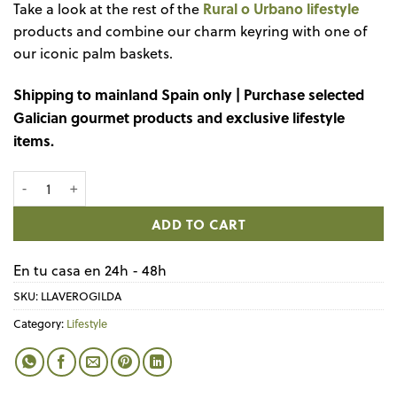
Rural o Urbano lifestyle
Take a look at the rest of the
products and combine our charm keyring with one of
our iconic palm baskets.
Shipping to mainland Spain only | Purchase selected
Galician gourmet products and exclusive lifestyle
items.
Mini palm basket Vive l'Amour quantity
ADD TO CART
En tu casa en 24h - 48h
SKU:
LLAVEROGILDA
Category:
Lifestyle