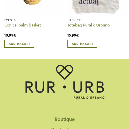
EVENTS
LIFESTYLE
Conical palm basket
Totebag Rural o Urbano
10,99
€
15,99
€
ADD TO CART
ADD TO CART
Boutique