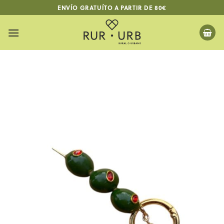
Skip
ENVÍO GRATUÍTO A PARTIR DE 80€
to
content