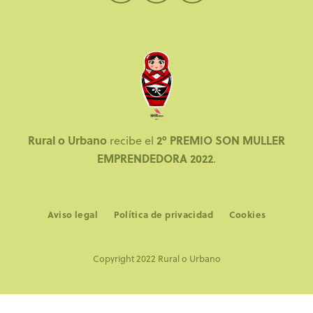
Rural o Urbano
2º PREMIO SON MULLER
recibe el
EMPRENDEDORA 2022
.
Aviso legal
Política de privacidad
Cookies
Copyright 2022 Rural o Urbano