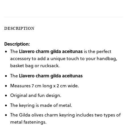
DESCRIPTION
Description:
Llavero charm gilda aceitunas
The
is the perfect
accessory to add a unique touch to your handbag,
basket bag or rucksack.
Llavero charm gilda aceitunas
The
Measures 7 cm long x 2 cm wide.
Original and fun design.
The keyring is made of metal.
The Gilda olives charm keyring includes two types of
metal fastenings.