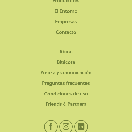
Productores
El Entorno
Empresas
Contacto
About
Bitácora
Prensa y comunicación
Preguntas frecuentes
Condiciones de uso
Friends & Partners