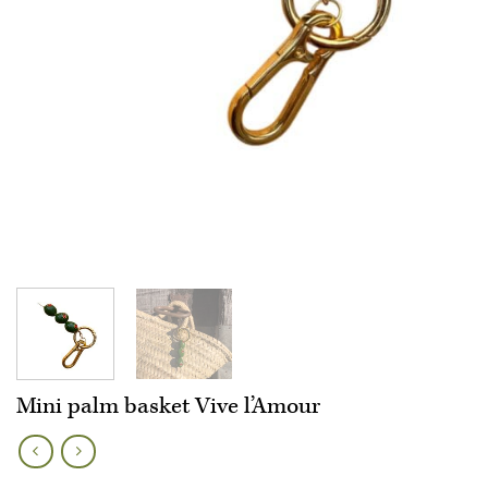
Mini palm basket Vive l’Amour