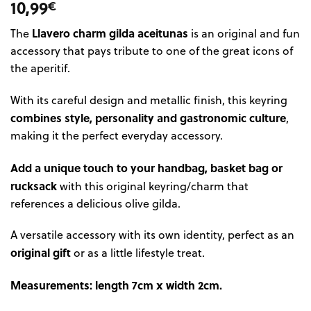
10,99
€
Llavero charm gilda aceitunas
The
is an original and fun
accessory that pays tribute to one of the great icons of
the aperitif.
With its careful design and metallic finish, this keyring
combines style, personality and gastronomic culture
,
making it the perfect everyday accessory.
Add a unique touch to your handbag, basket bag or
rucksack
with this original keyring/charm that
references a delicious olive gilda.
A versatile accessory with its own identity, perfect as an
original gift
or as a little lifestyle treat.
Measurements: length 7cm x width 2cm.