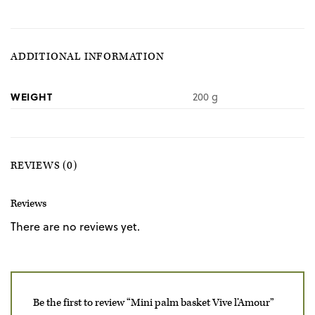
ADDITIONAL INFORMATION
WEIGHT
200 g
REVIEWS (0)
Reviews
There are no reviews yet.
Be the first to review “Mini palm basket Vive l’Amour”