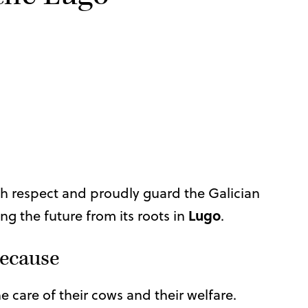
th respect and proudly guard the Galician
Lugo
ng the future from its roots in
.
 because
the care of their cows and their welfare.