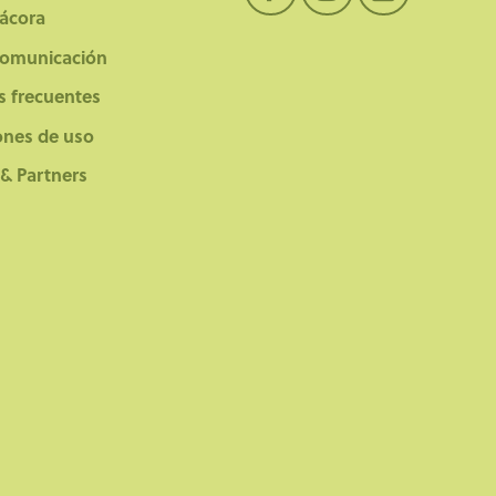
tácora
comunicación
s frecuentes
ones de uso
 & Partners