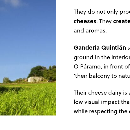
They do not only pr
cheeses
creat
. They
and aromas.
Gandería Quintián
s
ground in the interio
O Páramo, in front of
‘their balcony to natu
Their cheese dairy is
low visual impact tha
while respecting the 