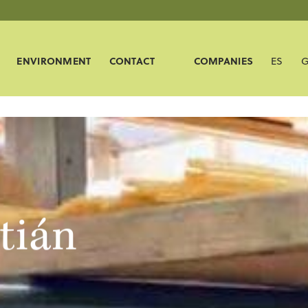
ENVIRONMENT
CONTACT
COMPANIES
ES
G
tián