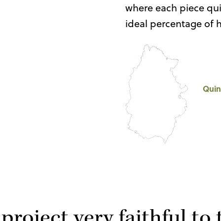
where each piece quie
ideal percentage of 
Quin
 project very faithful to