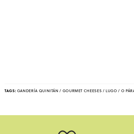
TAGS:
GANDERÍA QUINITÁN / GOURMET CHEESES / LUGO / O PÁ