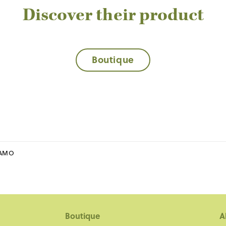
Discover their product
Boutique
RAMO
Boutique
A