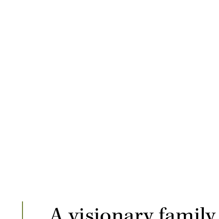
A visionary family