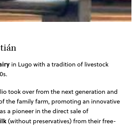
tián
airy
in Lugo with a tradition of livestock
0s.
lio took over from the next generation and
of the family farm, promoting an innovative
as a pioneer in the direct sale of
ilk
(without preservatives) from their free-