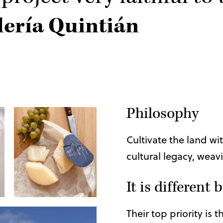
ería Quintián
Philosophy
Cultivate the land wi
cultural legacy, weavi
It is different
Their top priority is 