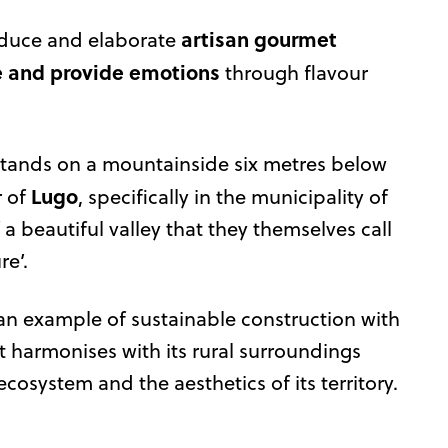
artisan gourmet
oduce and elaborate
e and provide emotions
through flavour
tands on a mountainside six metres below
Lugo
r of
, specifically in the municipality of
 a beautiful valley that they themselves call
re’.
 an example of sustainable construction with
t harmonises with its rural surroundings
ecosystem and the aesthetics of its territory.