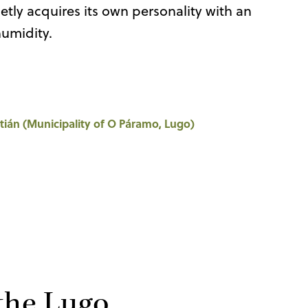
tly acquires its own personality with an
humidity.
tián (Municipality of O Páramo, Lugo)
 the Lugo