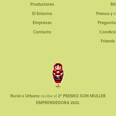
Productores
Bi
El Entorno
Prensa y 
Empresas
Pregunta
Contacto
Condici
Friends
Rural o Urbano
2º PREMIO SON MULLER
recibe el
EMPRENDEDORA 2022
.