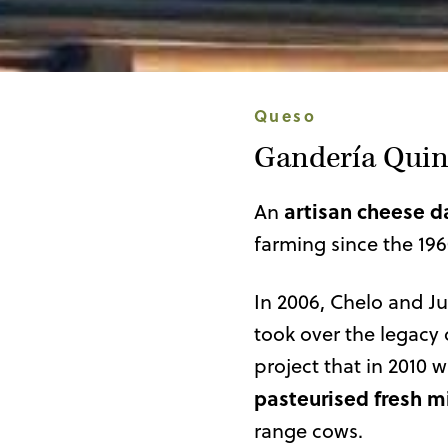
Queso
Gandería Quin
artisan cheese d
An
farming since the 196
In 2006, Chelo and Ju
took over the legacy 
project that in 2010 w
pasteurised fresh m
range cows.