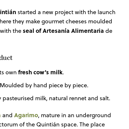
intián
started a new project with the launch
. Where they make gourmet cheeses moulded
seal of Artesanía Alimentaria
 with the
de
oduct
fresh cow’s milk
its own
.
 Moulded by hand piece by piece.
y pasteurised milk, natural rennet and salt.
a
Agarimo
and
, mature in an underground
nctorum of the Quintián space. The place