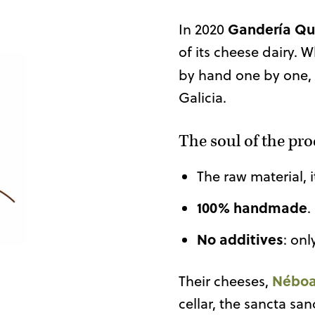
Gandería Qu
In 2020
of its cheese dairy
by hand one by one,
Galicia.
The soul of the pr
The raw material, 
100% handmade
.
No additives
: onl
Nébo
Their cheeses,
cellar, the sancta sa