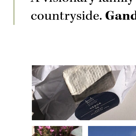
countryside.
Gand