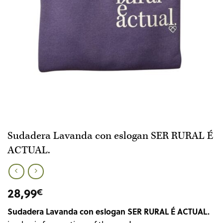
Sudadera Lavanda con eslogan SER RURAL É
ACTUAL.
28,99
€
Sudadera Lavanda con eslogan SER RURAL É ACTUAL.