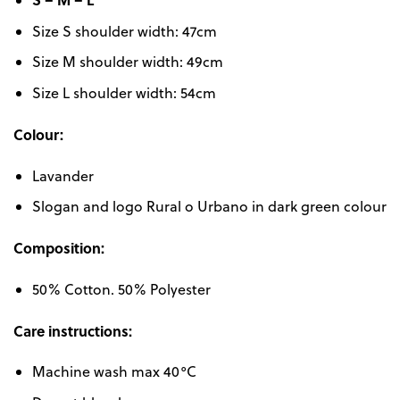
Size S shoulder width: 47cm
Size M shoulder width: 49cm
Size L shoulder width: 54cm
Colour:
Lavander
Slogan and logo Rural o Urbano in dark green colour
Composition:
50% Cotton. 50% Polyester
Care instructions:
Machine wash max 40°C