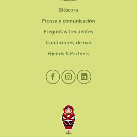
Bitácora
Prensa y comunicación
Preguntas frecuentes
Condiciones de uso
Friends & Partners