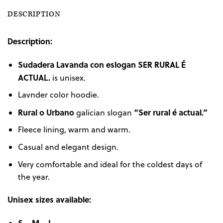
DESCRIPTION
Description:
Sudadera Lavanda con eslogan
SER RURAL É
ACTUAL.
is unisex.
Lavnder color hoodie.
Rural o Urbano
“Ser rural é actual.”
galician slogan
Fleece lining, warm and warm.
Casual and elegant design.
Very comfortable and ideal for the coldest days of
the year.
Unisex sizes available:
S – M – L