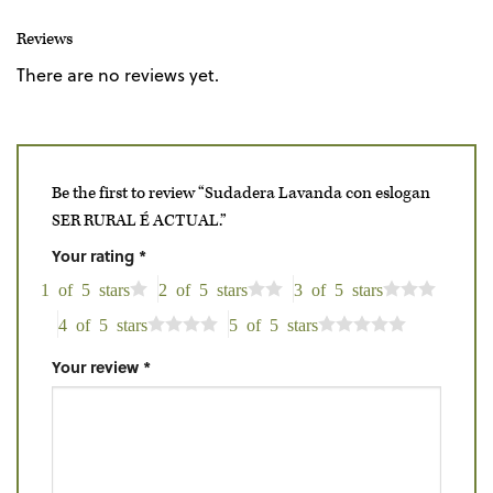
Reviews
There are no reviews yet.
Be the first to review “Sudadera Lavanda con eslogan
SER RURAL É ACTUAL.”
Your rating
*
1 of 5 stars
2 of 5 stars
3 of 5 stars
4 of 5 stars
5 of 5 stars
Your review
*