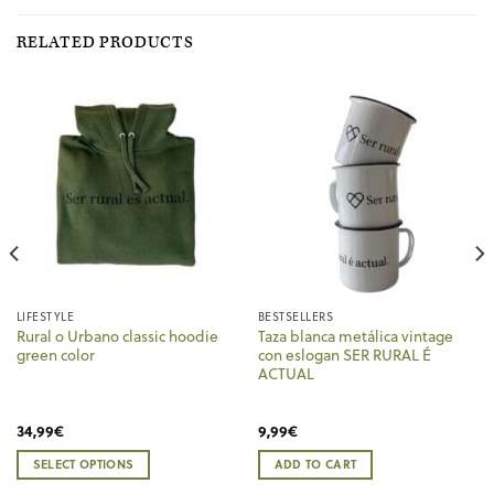
RELATED PRODUCTS
LIFESTYLE
BESTSELLERS
Rural o Urbano classic hoodie
Taza blanca metálica vintage
green color
con eslogan SER RURAL É
ACTUAL
34,99
€
9,99
€
SELECT OPTIONS
ADD TO CART
This