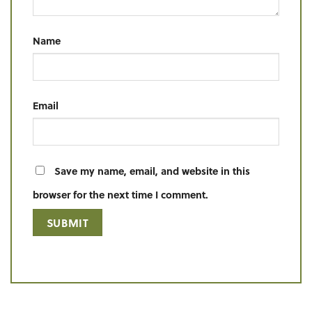
Name
Email
Save my name, email, and website in this
browser for the next time I comment.