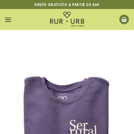
Skip
ENVÍO GRATUÍTO A PARTIR DE 80€
to
content