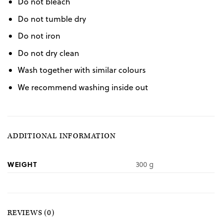
Do not bleach
Do not tumble dry
Do not iron
Do not dry clean
Wash together with similar colours
We recommend washing inside out
ADDITIONAL INFORMATION
WEIGHT
300 g
REVIEWS (0)