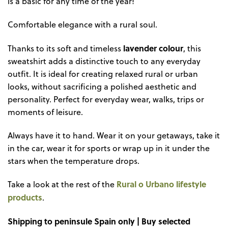
is a basic for any time of the year!
Comfortable elegance with a rural soul.
lavender colour
Thanks to its soft and timeless
, this
sweatshirt adds a distinctive touch to any everyday
outfit. It is ideal for creating relaxed rural or urban
looks, without sacrificing a polished aesthetic and
personality. Perfect for everyday wear, walks, trips or
moments of leisure.
Always have it to hand. Wear it on your getaways, take it
in the car, wear it for sports or wrap up in it under the
stars when the temperature drops.
Rural o Urbano lifestyle
Take a look at the rest of the
products
.
Shipping to peninsule Spain only | Buy selected