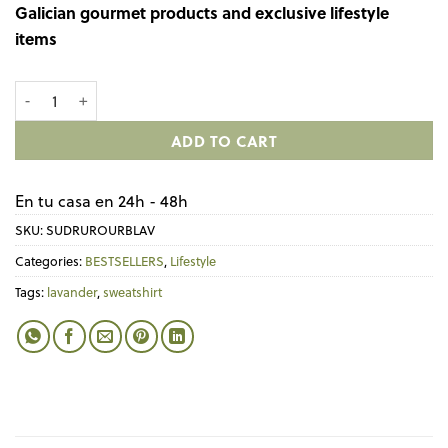
Galician gourmet products and exclusive lifestyle
items
Sudadera Lavanda con eslogan SER RURAL É ACTUAL. quantity
ADD TO CART
En tu casa en 24h - 48h
SKU:
SUDRUROURBLAV
Categories:
BESTSELLERS
,
Lifestyle
Tags:
lavander
,
sweatshirt