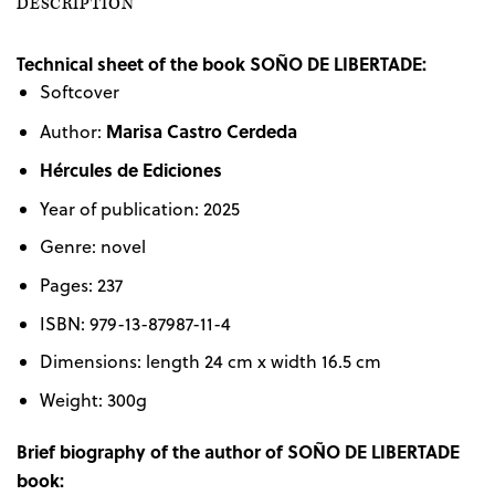
DESCRIPTION
Technical sheet of the book SOÑO DE LIBERTADE:
Softcover
Marisa Castro Cerdeda
Author:
Hércules de Ediciones
Year of publication: 2025
Genre: novel
Pages: 237
ISBN: 979-13-87987-11-4
Dimensions: length 24 cm x width 16.5 cm
Weight: 300g
Brief biography of the author of SOÑO DE LIBERTADE
book: