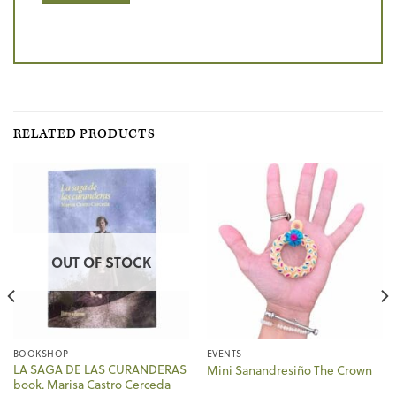
RELATED PRODUCTS
OUT OF STOCK
BOOKSHOP
EVENTS
LA SAGA DE LAS CURANDERAS
Mini Sanandresiño The Crown
book. Marisa Castro Cerceda