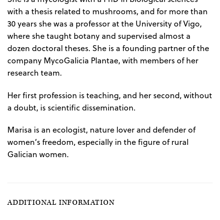
with a thesis related to mushrooms, and for more than
30 years she was a professor at the University of Vigo,
where she taught botany and supervised almost a
dozen doctoral theses. She is a founding partner of the
company MycoGalicia Plantae, with members of her
research team.
Her first profession is teaching, and her second, without
a doubt, is scientific dissemination.
Marisa is an ecologist, nature lover and defender of
women’s freedom, especially in the figure of rural
Galician women.
ADDITIONAL INFORMATION