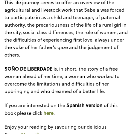
This life journey serves to offer an overview of the
agricultural and livestock work that Sabela was forced
to participate in as a child and teenager, of paternal
authority, the precariousness of the life of a rural girl in
the city, social class differences, the role of women, and
the difficulties of experiencing first love, always under
the yoke of her father’s gaze and the judgement of
others.
SOÑO DE LIBERDADE
is, in short, the story of a free
woman ahead of her time, a woman who worked to
overcome the limitations and difficulties of her
upbringing and who dreamed of a better life.
Spanish version
If you are interested on the
of this
here
book please click
.
Enjoy your reading by savouring our delicious