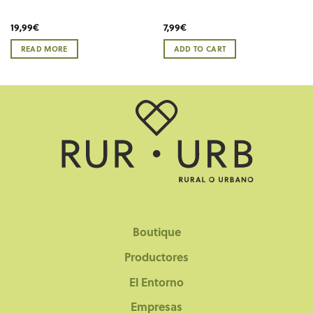
19,99
€
7,99
€
READ MORE
ADD TO CART
Boutique
Productores
El Entorno
Empresas