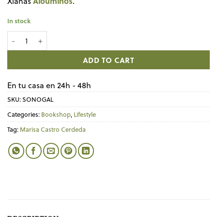
Aloumiños
Xianas
.
In stock
Libro SOÑO DE LIBERTADE quantity
ADD TO CART
En tu casa en 24h - 48h
SKU:
SONOGAL
Categories:
Bookshop
,
Lifestyle
Tag:
Marisa Castro Cerdeda