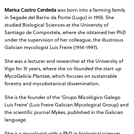
Marisa Castro Cerdeda
was born into a farming family
in Segade del Barrio da Ponte (Lugo) in 1955. She
studied Biological Sciences at the University of
Santiago de Compostela, where she obtained her PhD
under the supervision of her colleague, the illustrious
Galician mycologist Luis Freire (1914-1997).
She was a lecturer and researcher at the University of
Vigo for 31 years, where she co-founded the
start-up
MycoGalicia Plantae
, which focuses on sustainable
forestry and mycobotanical dissemination.
She is the founder of the ‘Grupo Micológico Galego
Luis Freire’ (Luis Freire Galician Mycological Group) and
the scientific journal
Mykes
, published in the Galician
language.
She is a mycologist with a PhD in biological sciences