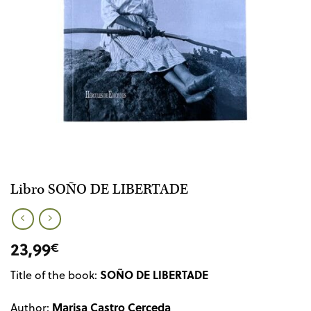
Libro SOÑO DE LIBERTADE
23,99
€
SOÑO DE LIBERTADE
Title of the book:
Marisa Castro Cerceda
Author: