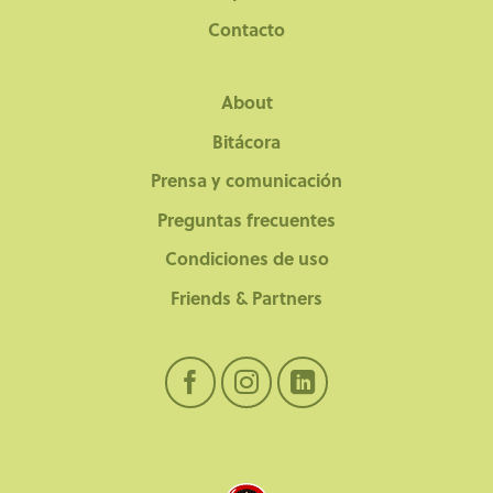
Contacto
About
Bitácora
Prensa y comunicación
Preguntas frecuentes
Condiciones de uso
Friends & Partners