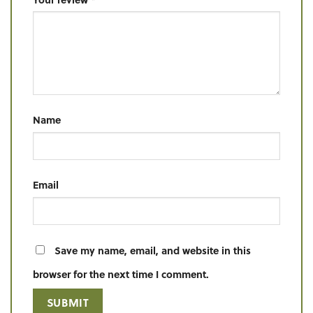
Name
Email
Save my name, email, and website in this
browser for the next time I comment.