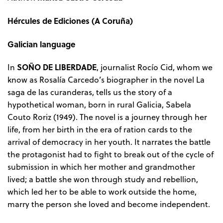
Hércules de Ediciones (A Coruña)
Galician language
SOÑO DE LIBERDADE
In
, journalist Rocío Cid, whom we
know as Rosalía Carcedo’s biographer in the novel La
saga de las curanderas, tells us the story of a
hypothetical woman, born in rural Galicia, Sabela
Couto Roriz (1949). The novel is a journey through her
life, from her birth in the era of ration cards to the
arrival of democracy in her youth. It narrates the battle
the protagonist had to fight to break out of the cycle of
submission in which her mother and grandmother
lived; a battle she won through study and rebellion,
which led her to be able to work outside the home,
marry the person she loved and become independent.