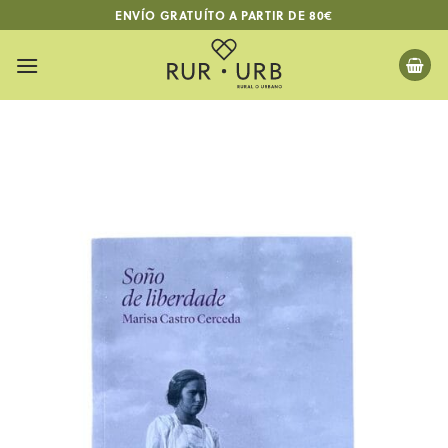
Skip
ENVÍO GRATUÍTO A PARTIR DE 80€
to
content