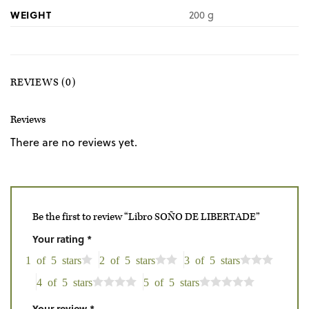
WEIGHT
200 g
REVIEWS (0)
Reviews
There are no reviews yet.
Be the first to review “Libro SOÑO DE LIBERTADE”
Your rating
*
1 of 5 stars
2 of 5 stars
3 of 5 stars
4 of 5 stars
5 of 5 stars
Your review
*